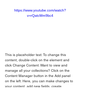
https://www.youtube.com/watch?
v=rQatcMm9bc4
This is placeholder text. To change this 
content, double-click on the element and 
click Change Content. Want to view and 
manage all your collections? Click on the 
Content Manager button in the Add panel 
on the left. Here, you can make changes to 
your content, add new fields, create 
dynamic pages and more.
Your collection is already set up for you with 
fields and content. Add your own content or 