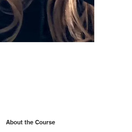
About the Course