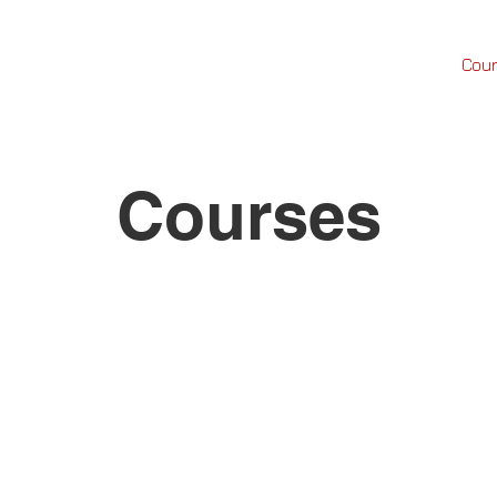
FREE
TOOLS
Custom Cerakote
Shop
Cou
Courses