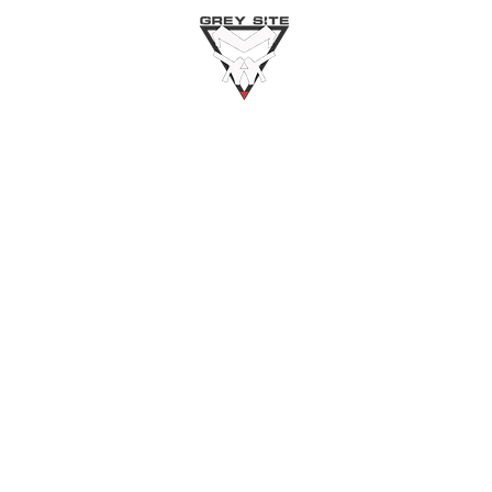
Home
About