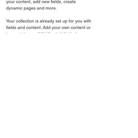
your content, add new fields, create 
dynamic pages and more.
Your collection is already set up for you with 
fields and content. Add your own content or 
import it from a CSV file. Add fields for any 
type of content you want to display, such as 
rich text, images, and videos. Be sure to 
click Sync after making changes in a 
collection, so visitors can see your newest 
content on your live site. 
Your Instructor
EDward Earle