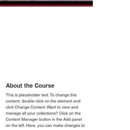
About the Course
This is placeholder text. To change this 
content, double-click on the element and 
click Change Content. Want to view and 
manage all your collections? Click on the 
Content Manager button in the Add panel 
on the left. Here, you can make changes to 