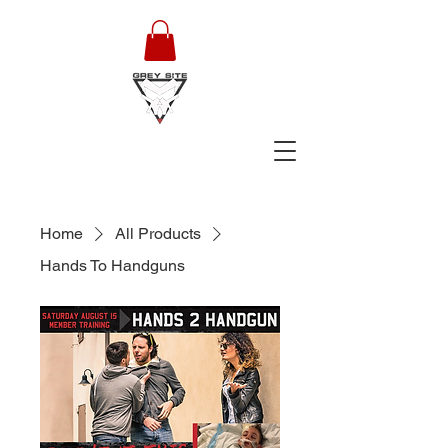
Home
All Products
Hands To Handguns