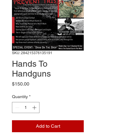
SKU: 284215376135191
Hands To
Handguns
Price
$150.00
Quantity
*
Add to Cart