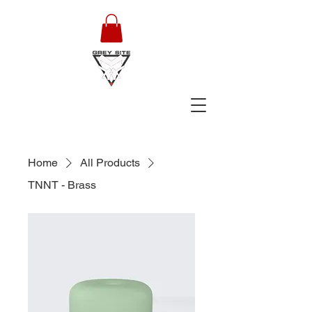
Home
All Products
TNNT - Brass