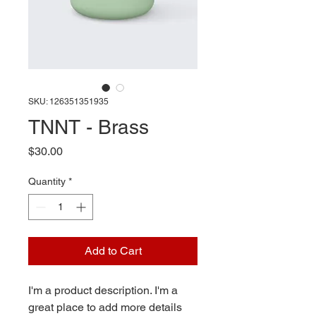
SKU: 126351351935
TNNT - Brass
Price
$30.00
Quantity
*
Add to Cart
I'm a product description. I'm a 
great place to add more details 